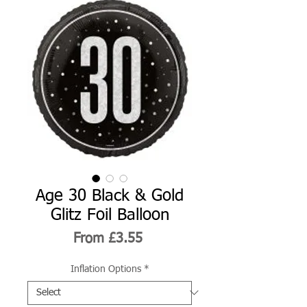
Age 30 Black & Gold
Glitz Foil Balloon
Sale
From
£3.55
Price
Inflation Options
*