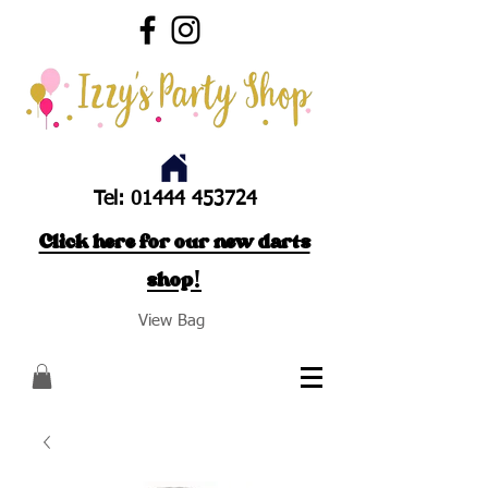
Tel:
01444 453724
Click here for our new darts
shop!
View Bag