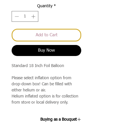
Quantity
*
Add to Cart
Buy Now
Standard 18 Inch Foil Balloon
Please select inflation option from
drop-down box! Can be filled with
either helium or air.
Helium inflated option is for collection
from store or local delivery only.
Buying as a Bouquet