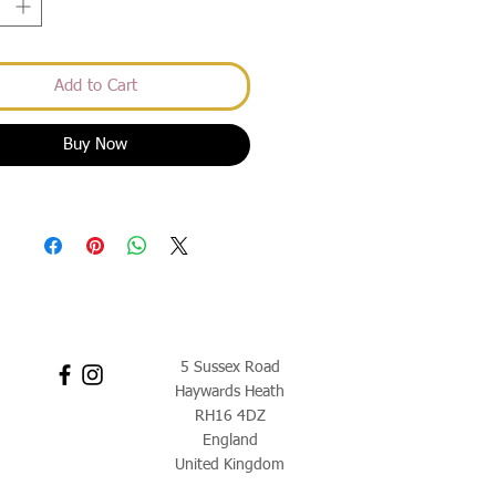
Add to Cart
Buy Now
5 Sussex Road
Haywards Heath
RH16 4DZ
England
United Kingdom