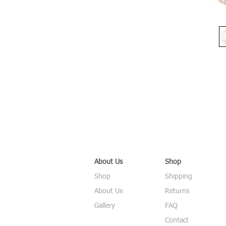
About Us
Shop
Shop
Shipping
About Us
Returns
Gallery
FAQ
Contact