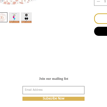
Join our mailing list
Subscribe Now