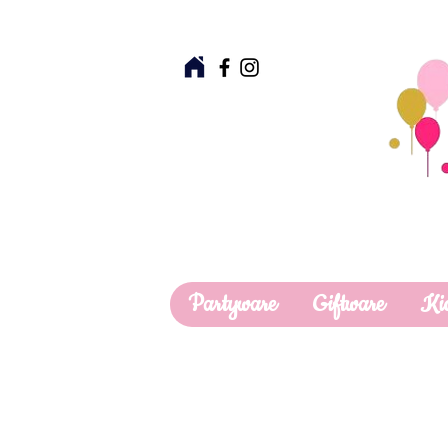
Partyware
Giftware
Ki