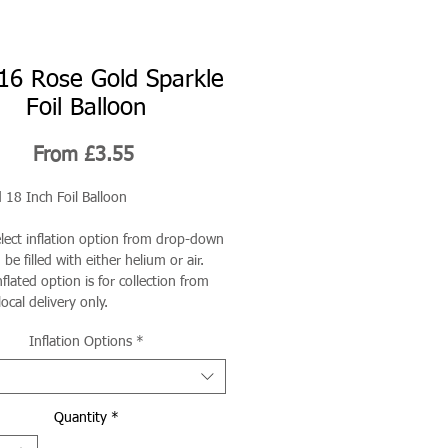
16 Rose Gold Sparkle
Foil Balloon
Sale
From
£3.55
Price
 18 Inch Foil Balloon
elect inflation option from drop-down
be filled with either helium or air.
flated option is for collection from
local delivery only.
Inflation Options
*
Quantity
*