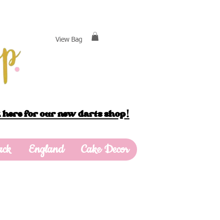
View Bag
 here for our new darts shop!
ack
England
Cake Decor