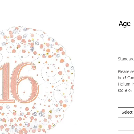
Age 
Standard
Please s
box! Can 
Helium in
store or 
Select