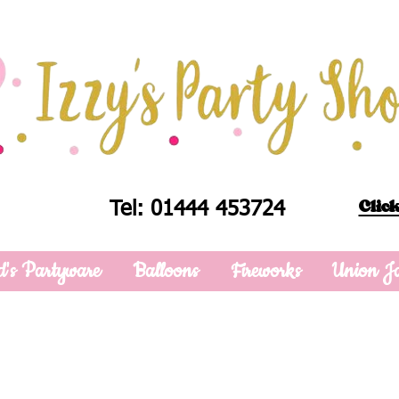
Click
Tel: 01444 453724
d's Partyware
Balloons
Fireworks
Union J