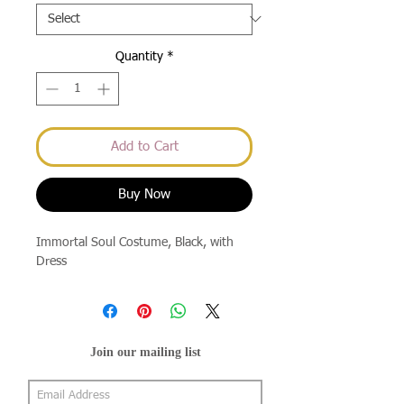
Quantity
*
Add to Cart
Buy Now
Immortal Soul Costume, Black, with
Dress
Join our mailing list