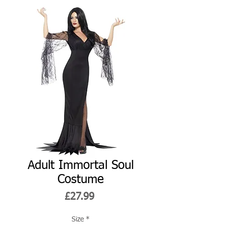
Adult Immortal Soul
Costume
Price
£27.99
Size
*