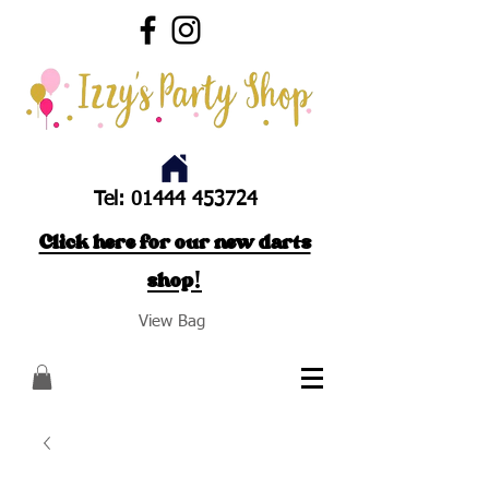
Tel:
01444 453724
Click here for our new darts
shop!
View Bag