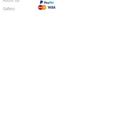
About Us
Gallery
Shop
Shipping
Returns
FAQ
Contact
5 Sussex Road
Haywards Heath
RH16 4DZ
England
United Kingdom
© 2018 Izzy's Party Shop - Created By
Pavo
Designs
.