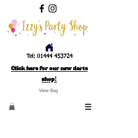
Tel:
01444 453724
Click here for our new darts
shop!
View Bag