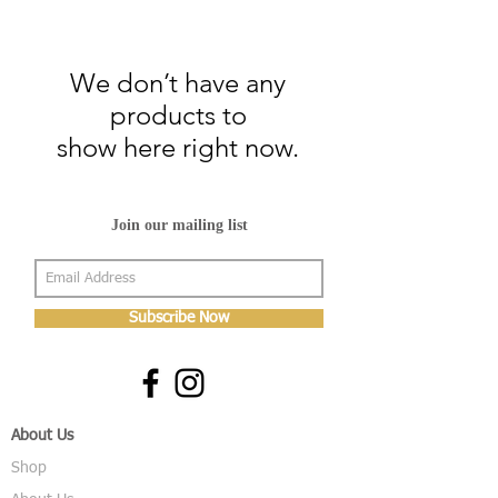
We don’t have any
products to
show here right now.
Join our mailing list
Subscribe Now
About Us
Shop