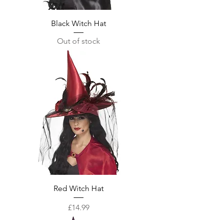
Black Witch Hat
Out of stock
Red Witch Hat
Price
£14.99