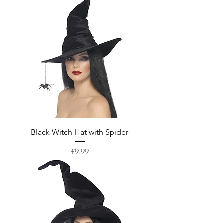
Black Witch Hat with Spider
Price
£9.99