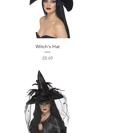
Witch's Hat
Price
£8.69