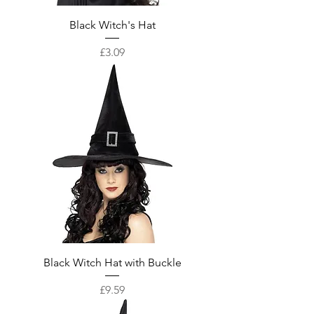
Black Witch's Hat
Price
£3.09
Black Witch Hat with Buckle
Price
£9.59