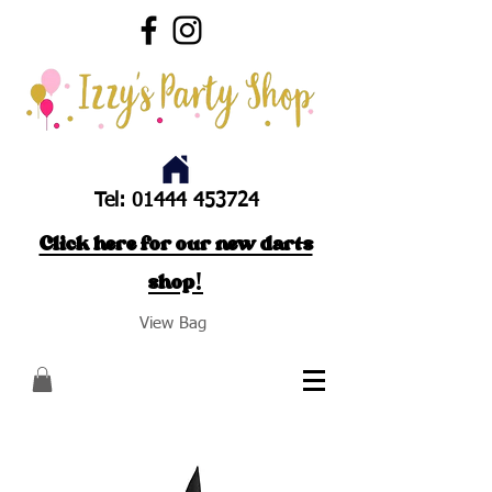
Tel:
01444 453724
Click here for our new darts
shop!
View Bag