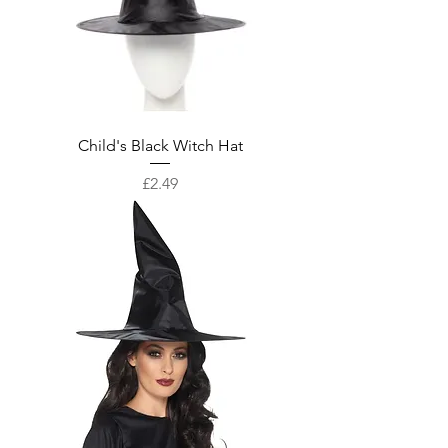
Child's Black Witch Hat
Price
£2.49