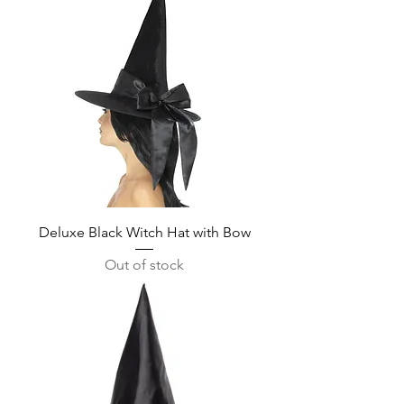
Deluxe Black Witch Hat with Bow
Out of stock