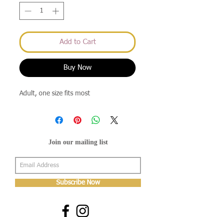
Add to Cart
Buy Now
Adult, one size fits most
Join our mailing list
Subscribe Now