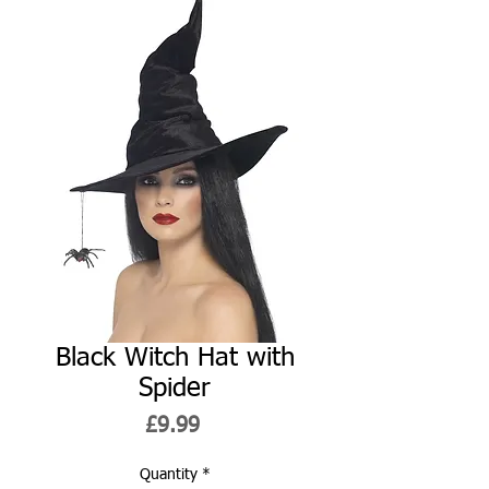
Black Witch Hat with
Spider
Price
£9.99
Quantity
*