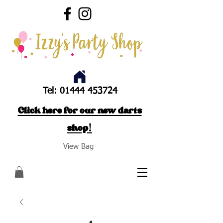
Tel:
01444 453724
Click here for our new darts
shop!
View Bag