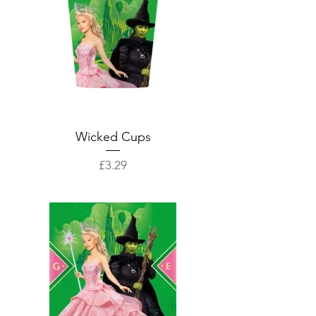
Wicked Cups
Price
£3.29