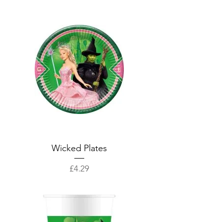
Wicked Plates
Price
£4.29