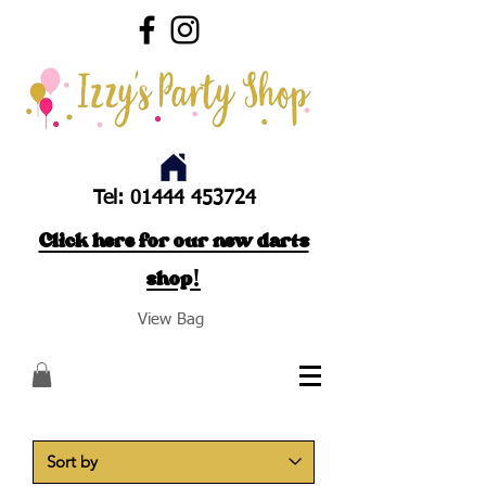
Tel:
01444 453724
Click here for our new darts
shop!
View Bag