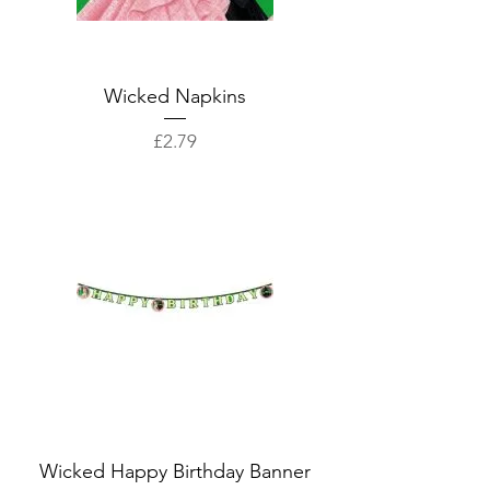
Wicked Napkins
Price
£2.79
Wicked Happy Birthday Banner