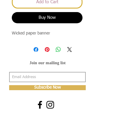
Add to Cart
Buy Now
Wicked paper banner
Join our mailing list
Subscribe Now
About Us
Shop