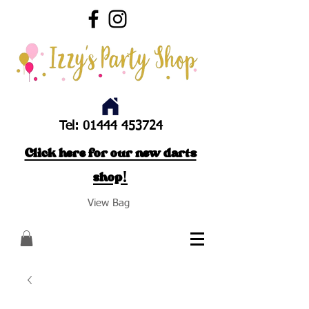
Tel:
01444 453724
Click here for our new darts
shop!
View Bag