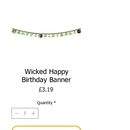
Wicked Happy
Birthday Banner
Price
£3.19
Quantity
*