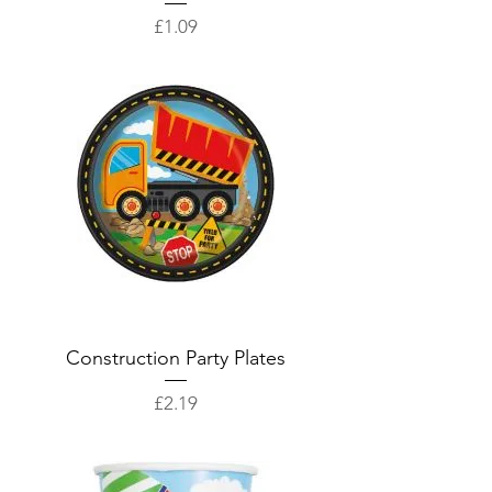
Price
£1.09
Construction Party Plates
Price
£2.19