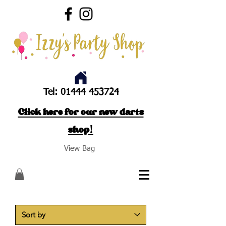
Tel:
01444 453724
Click here for our new darts
shop!
View Bag