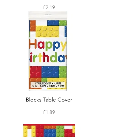
Price
£2.19
Blocks Table Cover
Price
£1.89