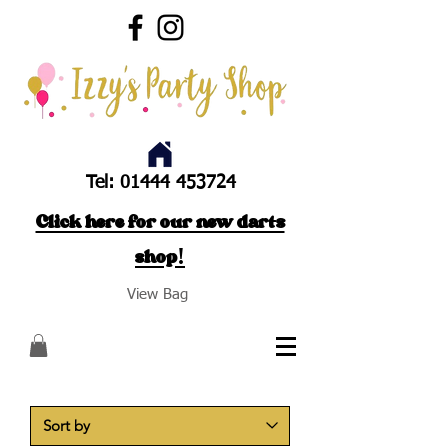
Tel:
01444 453724
Click here for our new darts
shop!
View Bag