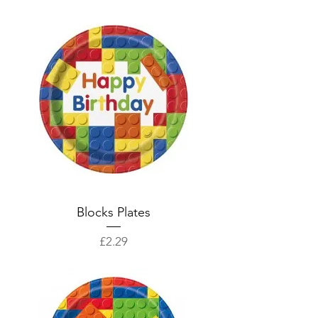
Blocks Plates
Price
£2.29