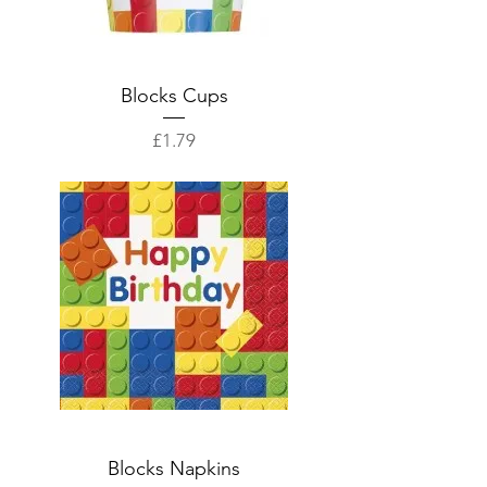
Blocks Cups
Price
£1.79
Blocks Napkins