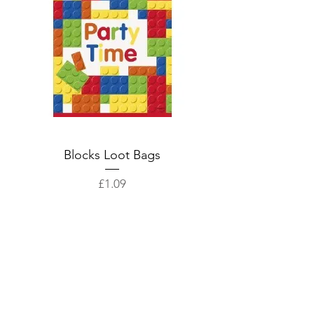
Blocks Loot Bags
Price
£1.09