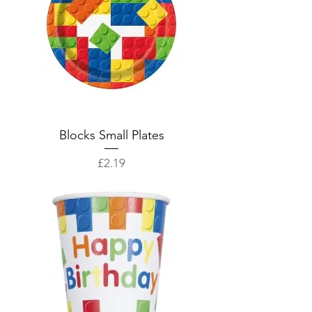
Blocks Small Plates
Price
£2.19