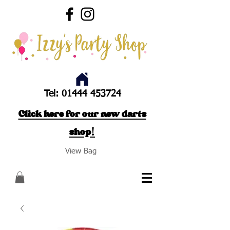
Tel:
01444 453724
Click here for our new darts
shop!
View Bag