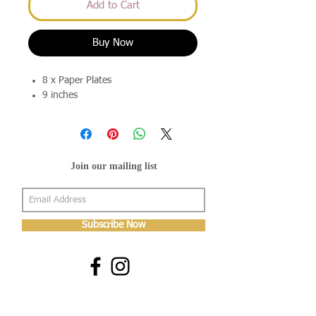
Add to Cart
Buy Now
8 x Paper Plates
9 inches
Join our mailing list
Subscribe Now
About Us