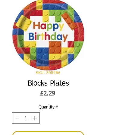
SKU: 298266
Blocks Plates
Price
£2.29
Quantity
*