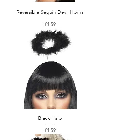
Reversible Sequin Devil Horns
Price
£4.59
Black Halo
Price
£4.59