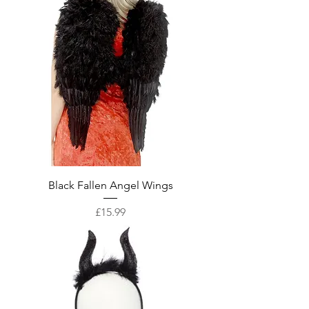
Black Fallen Angel Wings
Price
£15.99