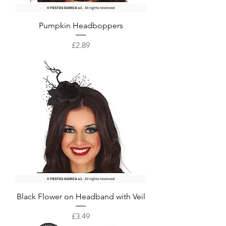
Pumpkin Headboppers
Price
£2.89
Black Flower on Headband with Veil
Price
£3.49