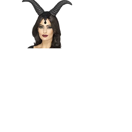
Demonic Queen Horns
Out of stock