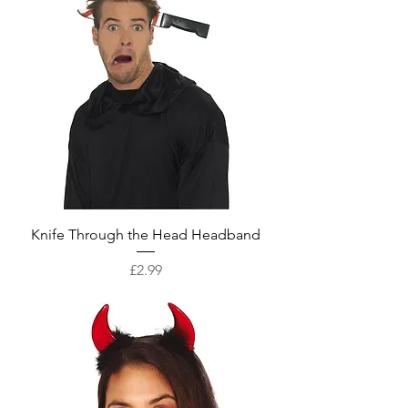
Knife Through the Head Headband
Price
£2.99