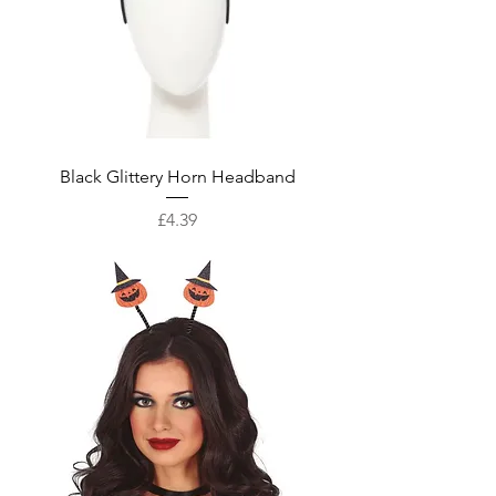
Black Glittery Horn Headband
Price
£4.39