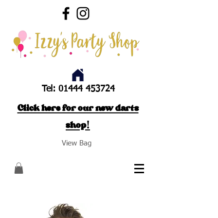
Tel:
01444 453724
Click here for our new darts
shop!
View Bag