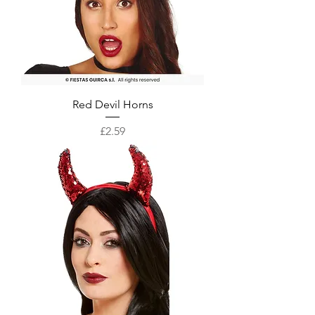
Red Devil Horns
Price
£2.59