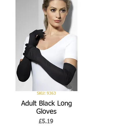
SKU: 9363
Adult Black Long
Gloves
Price
£5.19