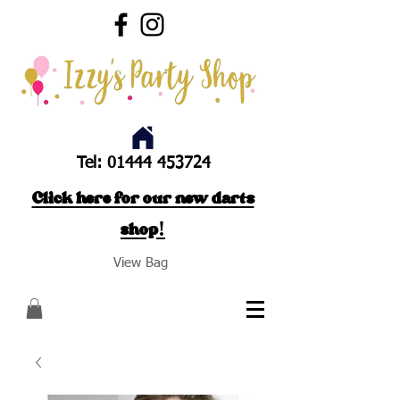
Tel:
01444 453724
Click here for our new darts
shop!
View Bag