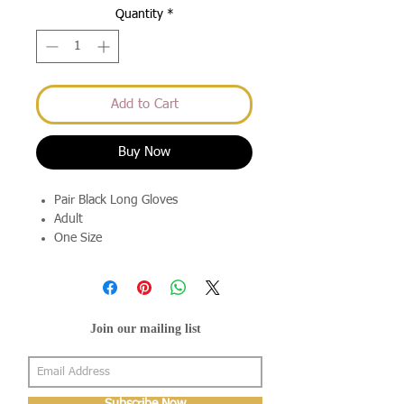
Quantity
*
Add to Cart
Buy Now
Pair Black Long Gloves
Adult
One Size
Join our mailing list
Subscribe Now