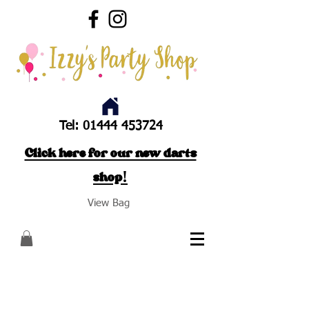
Tel:
01444 453724
Click here for our new darts
shop!
View Bag