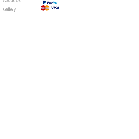
About Us
Gallery
Shop
Shipping
Returns
FAQ
Contact
5 Sussex Road
Haywards Heath
RH16 4DZ
England
United Kingdom
© 2018 Izzy's Party Shop - Created By
Pavo
Designs
.