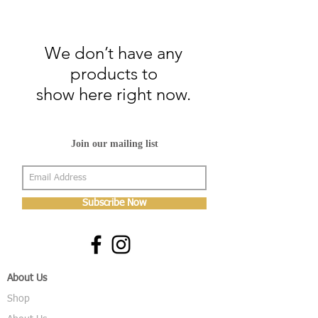
We don’t have any
products to
show here right now.
Join our mailing list
Subscribe Now
About Us
Shop