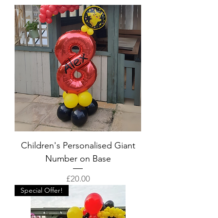
Children's Personalised Giant
Number on Base
Price
£20.00
Special Offer!