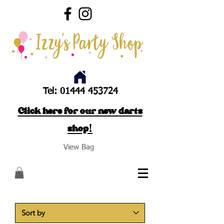
Tel:
01444 453724
Click here for our new darts
shop!
View Bag