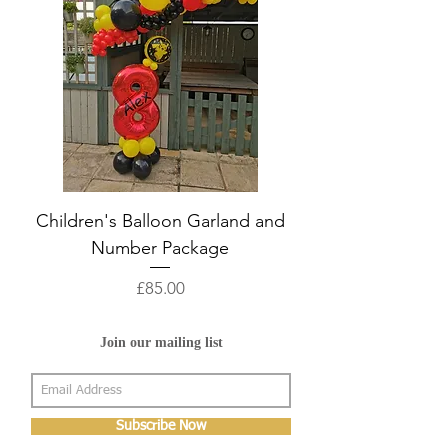
Children's Balloon Garland and
Number Package
Price
£85.00
Join our mailing list
Subscribe Now