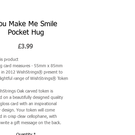
ou Make Me Smile
Pocket Hug
Price
£3.99
is product
ng card measures - 55mm x 85mm
in 2012 WishStrings® present to
lightful range of WishStrings® Token
hStrings Oak carved token is
d on a beautifully designed quality
loss card with an inspirational
r design. Your token will come
 in crisp clear cellophane, with
 write a gift message on the back.
Quantity
*