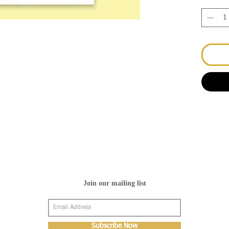
Join our mailing list
Subscribe Now