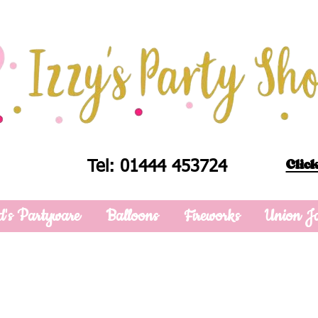
Click
Tel: 01444 453724
d's Partyware
Balloons
Fireworks
Union J