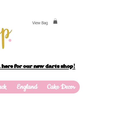
View Bag
 here for our new darts shop!
ack
England
Cake Decor