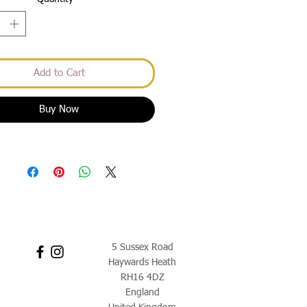
Add to Cart
Buy Now
5 Sussex Road
Haywards Heath
RH16 4DZ
England