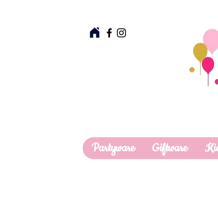
Partyware
Giftware
Ki