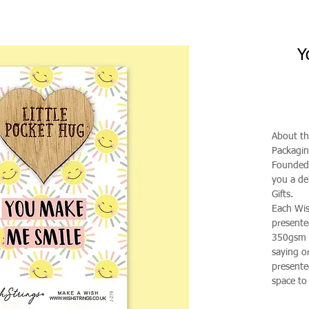
Y
About th
Packagi
Founded 
you a de
Gifts.
Each Wis
presente
350gsm g
saying o
presented
space to