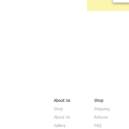
About Us
Shop
Shop
Shipping
About Us
Returns
Gallery
FAQ