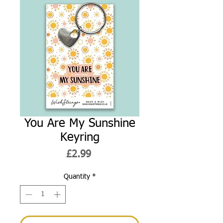
You Are My Sunshine
Keyring
Price
£2.99
Quantity
*