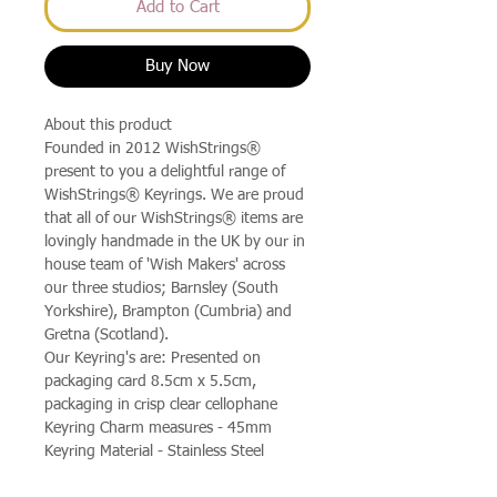
Add to Cart
Buy Now
About this product
Founded in 2012 WishStrings®
present to you a delightful range of
WishStrings® Keyrings. We are proud
that all of our WishStrings® items are
lovingly handmade in the UK by our in
house team of 'Wish Makers' across
our three studios; Barnsley (South
Yorkshire), Brampton (Cumbria) and
Gretna (Scotland).
Our Keyring's are: Presented on
packaging card 8.5cm x 5.5cm,
packaging in crisp clear cellophane
Keyring Charm measures - 45mm
Keyring Material - Stainless Steel