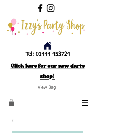
Tel:
01444 453724
Click here for our new darts
shop!
View Bag