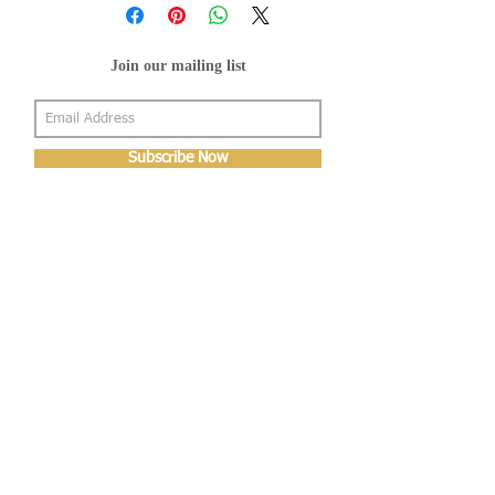
Join our mailing list
Subscribe Now
About Us
Shop
About Us
Gallery
Shop
Shipping