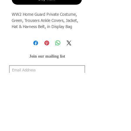
WW2 Home Guard Private Costume, 
Green, Trousers Ankle Covers, Jacket, 
Hat & Harness Belt, in Display Bag
Join our mailing list
Subscribe Now
About Us
Shop
About Us