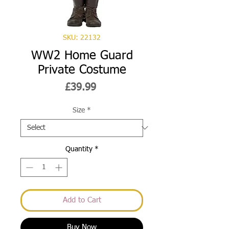
SKU: 22132
WW2 Home Guard
Private Costume
Price
£39.99
Size
*
Quantity
*
Add to Cart
Buy Now