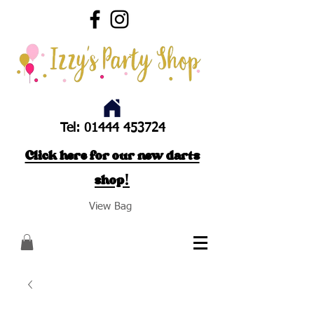
Tel:
01444 453724
Click here for our new darts
shop!
View Bag