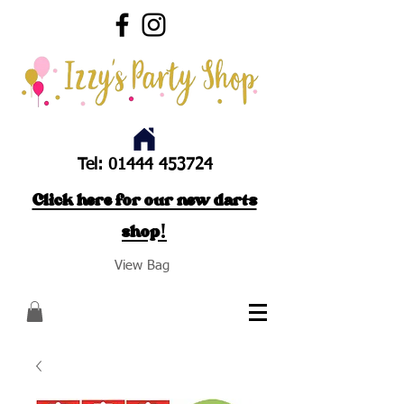
Tel:
01444 453724
Click here for our new darts
shop!
View Bag