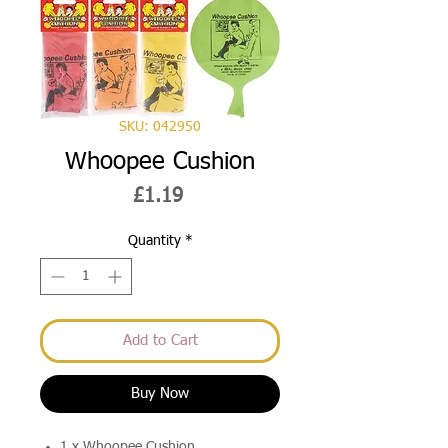
SKU: 042950
Whoopee Cushion
Price
£1.19
Quantity
*
Add to Cart
Buy Now
1 x Whoopee Cushion