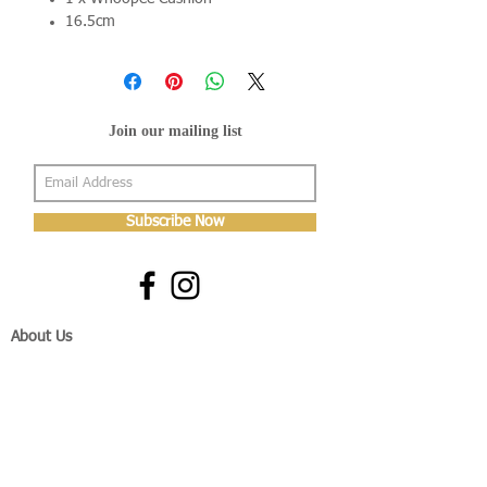
16.5cm
Join our mailing list
Subscribe Now
About Us
Shop
About Us
Gallery