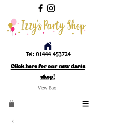
Tel:
01444 453724
Click here for our new darts
shop!
View Bag