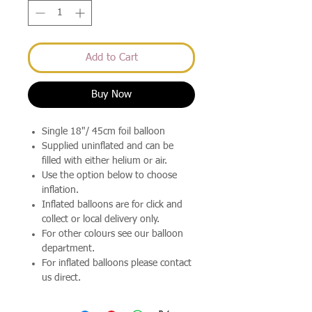
Add to Cart
Buy Now
Single 18"/ 45cm foil balloon
Supplied uninflated and can be
filled with either helium or air.
Use the option below to choose
inflation.
Inflated balloons are for click and
collect or local delivery only.
For other colours see our balloon
department.
For inflated balloons please contact
us direct.