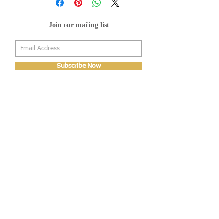
Join our mailing list
Subscribe Now
About Us
Shop
About Us
Gallery
Shop
Shipping