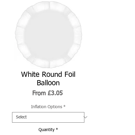
White Round Foil
Balloon
Sale
From
£3.05
Price
Inflation Options
*
Quantity
*