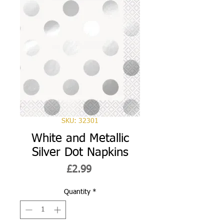
SKU: 32301
White and Metallic
Silver Dot Napkins
Price
£2.99
Quantity
*