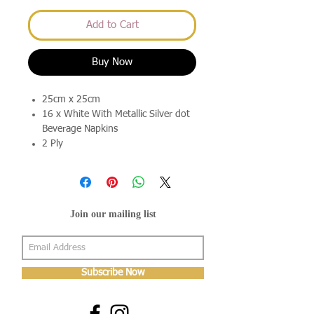
Add to Cart
Buy Now
25cm x 25cm
16 x White With Metallic Silver dot
Beverage Napkins
2 Ply
Join our mailing list
Subscribe Now