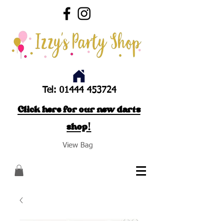
Tel:
01444 453724
Click here for our new darts
shop!
View Bag