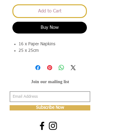
Add to Cart
Buy Now
16 x Paper Napkins
25 x 25cm
Join our mailing list
Subscribe Now