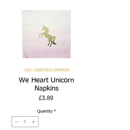
SKU: UNICORN-CNAPKIN
We Heart Unicorn
Napkins
Price
£3.89
Quantity
*