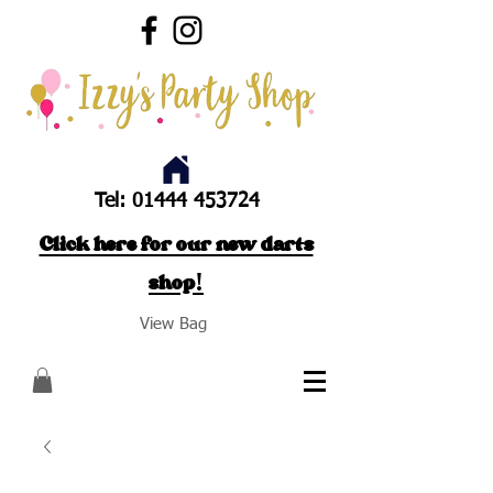
Tel:
01444 453724
Click here for our new darts
shop!
View Bag