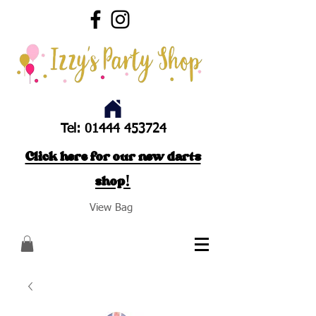
Tel:
01444 453724
Click here for our new darts
shop!
View Bag