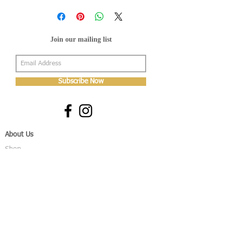
Join our mailing list
Subscribe Now
About Us
Shop
About Us
Gallery
Shop