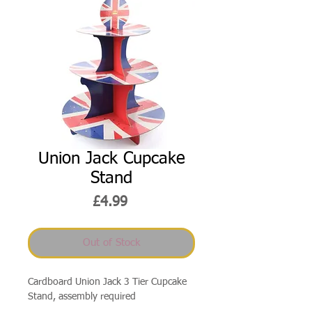
Union Jack Cupcake
Stand
Price
£4.99
Out of Stock
Cardboard Union Jack 3 Tier Cupcake
Stand, assembly required