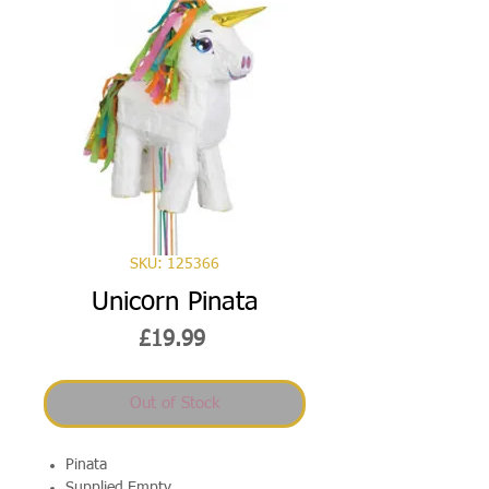
SKU: 125366
Unicorn Pinata
Price
£19.99
Out of Stock
Pinata
Supplied Empty