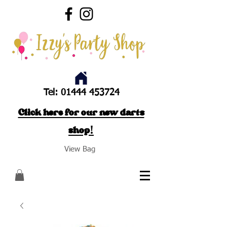
Tel:
01444 453724
Click here for our new darts
shop!
View Bag