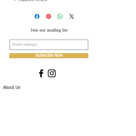
Join our mailing list
Subscribe Now
About Us
Shop
About Us
Gallery
Shop