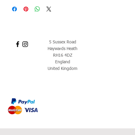
5 Sussex Road
Haywards Heath
RH16 4DZ
England
United Kingdom