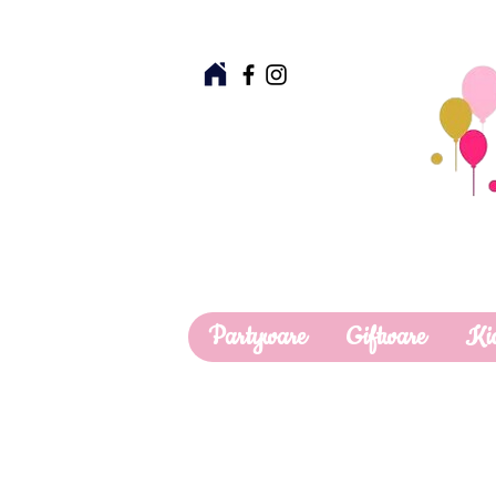
Partyware
Giftware
Ki