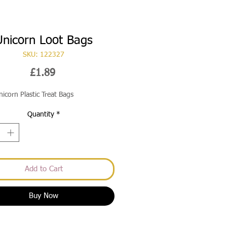
Unicorn Loot Bags
SKU: 122327
Price
£1.89
nicorn Plastic Treat Bags
Quantity
*
Add to Cart
Buy Now