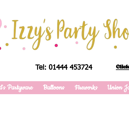
Click
Tel: 01444 453724
d's Partyware
Balloons
Fireworks
Union J