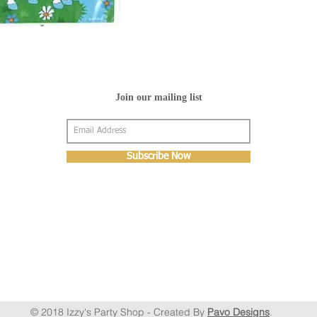
Join our mailing list
Subscribe Now
© 2018 Izzy's Party Shop - Created By
Pavo Designs
.