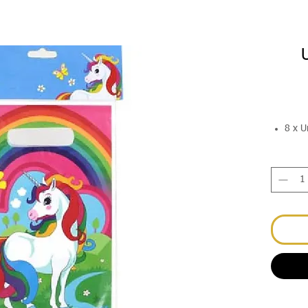
8 x U