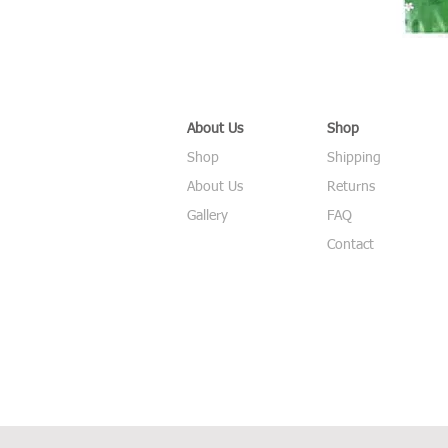
About Us
Shop
Shop
Shipping
About Us
Returns
Gallery
FAQ
Contact