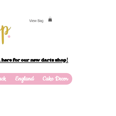
View Bag
 here for our new darts shop!
ack
England
Cake Decor