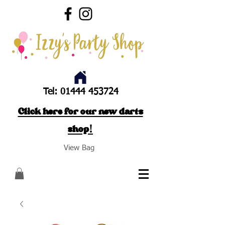
Tel:
01444 453724
Click here for our new darts
shop!
View Bag