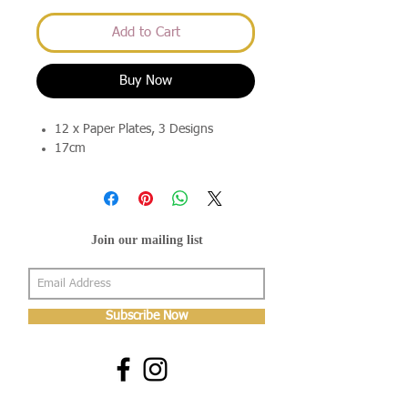
Add to Cart
Buy Now
12 x Paper Plates, 3 Designs
17cm
Join our mailing list
Subscribe Now