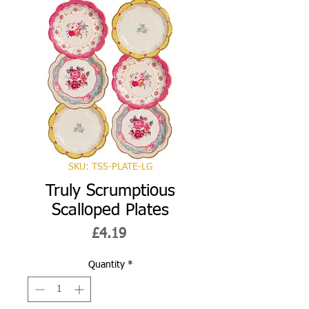
SKU: TS5-PLATE-LG
Truly Scrumptious
Scalloped Plates
Price
£4.19
Quantity
*