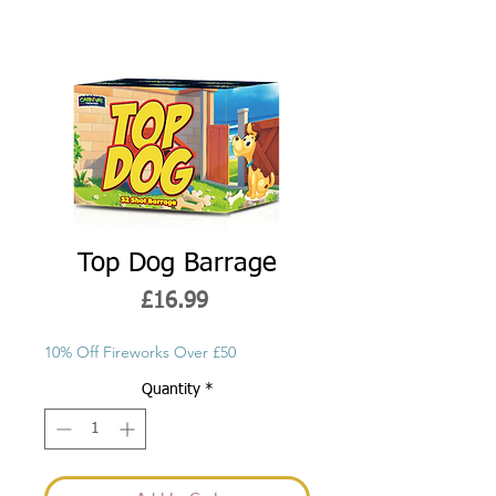
Top Dog Barrage
Price
£16.99
10% Off Fireworks Over £50
Quantity
*