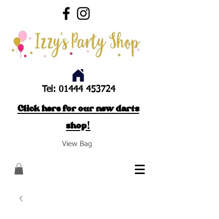
Tel:
01444 453724
Click here for our new darts
shop!
View Bag