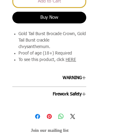
Add to Cart
Buy Now
Gold Tail Burst Brocade Crown, Gold
Tail Burst crackle
chrysanthemum.
Proof of age (18+) Required
To see this product, click
HERE
WARNING
ALLWAYS FOLLOW THE
Firework Safety
INSTRUCTIONS ON EACH FIREWORK
AND FOLLOW THE FIREWORKS CODE.
Fireworks are designed to be enjoyed
by all ages and we're keen to ensure
your night goes off as smoothly as
possible. By following the below points
Join our mailing list
will help your evening stay mis-hap