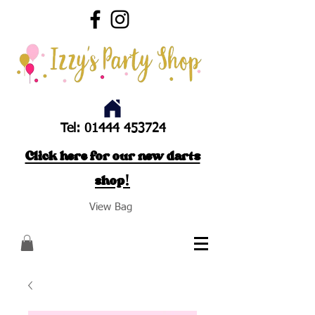
Tel:
01444 453724
Click here for our new darts
shop!
View Bag