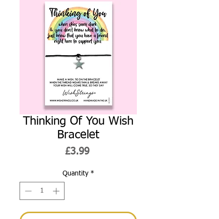
Thinking Of You Wish
Bracelet
Price
£3.99
Quantity
*