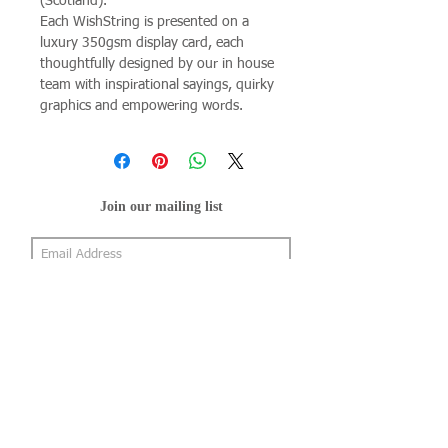
(Scotland).
Each WishString is presented on a
luxury 350gsm display card, each
thoughtfully designed by our in house
team with inspirational sayings, quirky
graphics and empowering words.
Join our mailing list
Subscribe Now
About Us
Shop