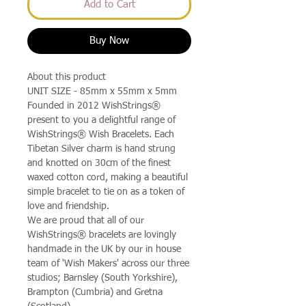
Add to Cart
Buy Now
About this product
UNIT SIZE - 85mm x 55mm x 5mm
Founded in 2012 WishStrings®
present to you a delightful range of
WishStrings® Wish Bracelets. Each
Tibetan Silver charm is hand strung
and knotted on 30cm of the finest
waxed cotton cord, making a beautiful
simple bracelet to tie on as a token of
love and friendship.
We are proud that all of our
WishStrings® bracelets are lovingly
handmade in the UK by our in house
team of 'Wish Makers' across our three
studios; Barnsley (South Yorkshire),
Brampton (Cumbria) and Gretna