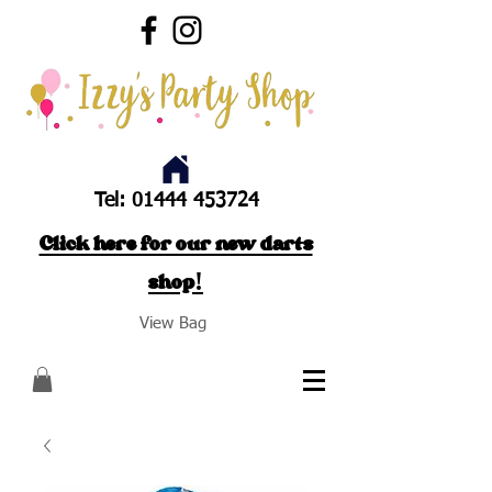
Tel:
01444 453724
Click here for our new darts
shop!
View Bag