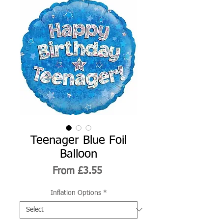
Teenager Blue Foil
Balloon
Sale
From
£3.55
Price
Inflation Options
*