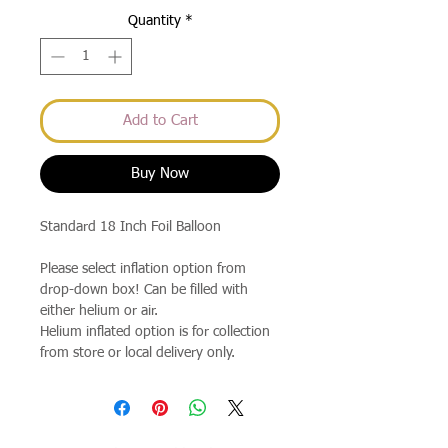
Quantity
*
Add to Cart
Buy Now
Standard 18 Inch Foil Balloon
Please select inflation option from
drop-down box! Can be filled with
either helium or air.
Helium inflated option is for collection
from store or local delivery only.