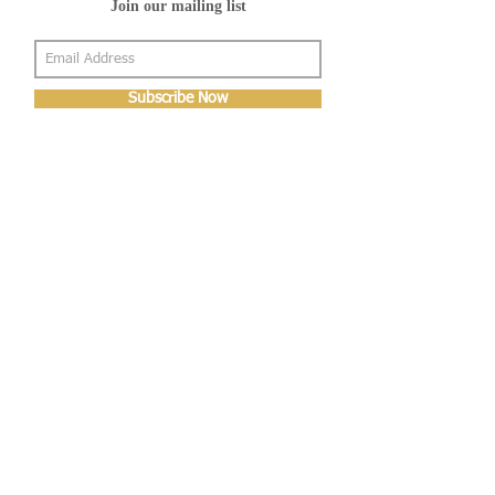
Join our mailing list
Subscribe Now
About Us
Shop
About Us
Gallery
Shop
Shipping
Returns
FAQ