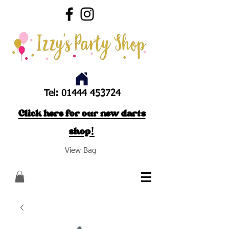
Tel:
01444 453724
Click here for our new darts
shop!
View Bag