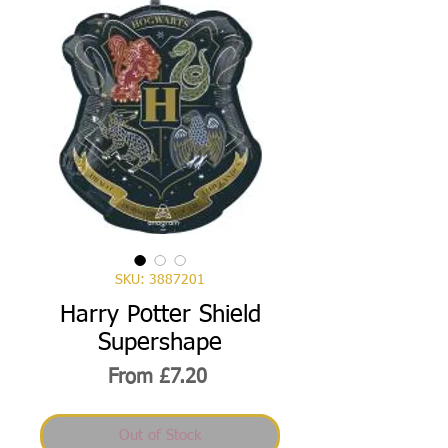
SKU: 3887201
Harry Potter Shield
Supershape
Sale
From
£7.20
Price
Out of Stock