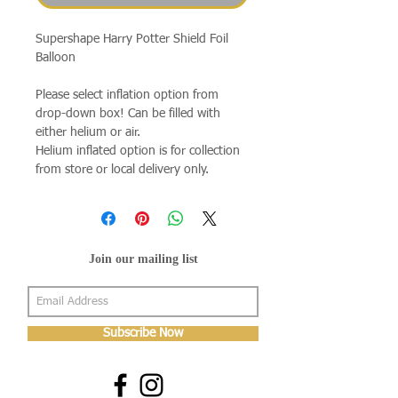
Supershape Harry Potter Shield Foil
Balloon
Please select inflation option from
drop-down box! Can be filled with
either helium or air.
Helium inflated option is for collection
from store or local delivery only.
Join our mailing list
Subscribe Now