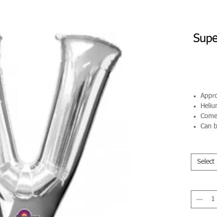
Supe
Appro
Helium
Comes
Can b
Select