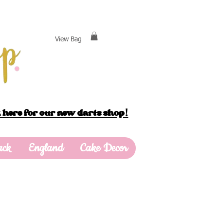
View Bag
 here for our new darts shop!
ack
England
Cake Decor