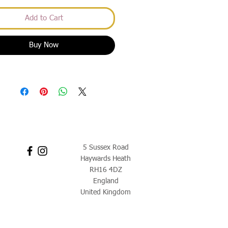
Add to Cart
Buy Now
5 Sussex Road
Haywards Heath
RH16 4DZ
England
United Kingdom