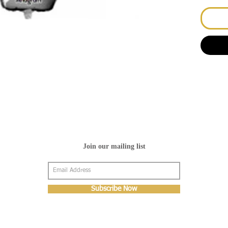
Join our mailing list
Subscribe Now