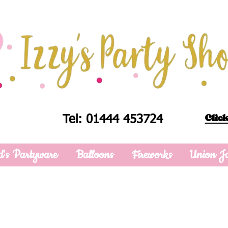
Click
Tel: 01444 453724
d's Partyware
Balloons
Fireworks
Union J