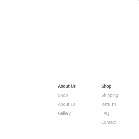
About Us
Shop
Shop
Shipping
About Us
Returns
Gallery
FAQ
Contact