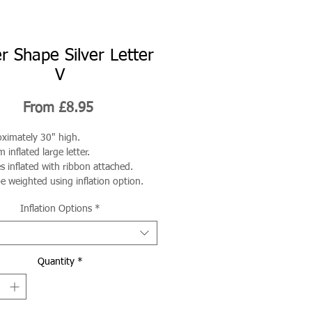
r Shape Silver Letter
V
Sale
From
£8.95
Price
ximately 30" high.
 inflated large letter.
 inflated with ribbon attached.
e weighted using inflation option.
Inflation Options
*
Quantity
*