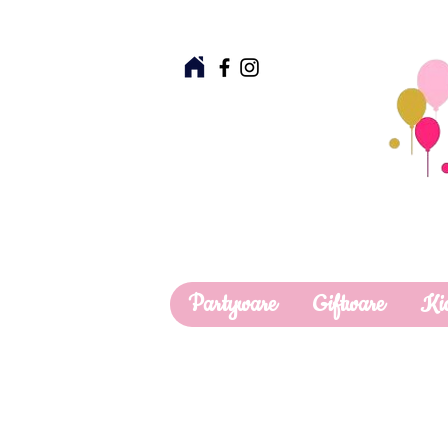
Partyware
Giftware
Ki