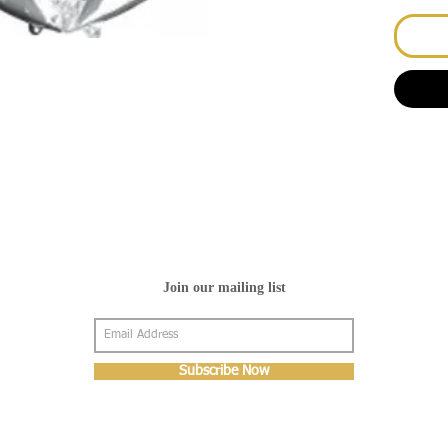
Join our mailing list
Subscribe Now