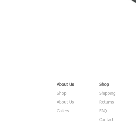
About Us
Shop
Shop
Shipping
About Us
Returns
Gallery
FAQ
Contact