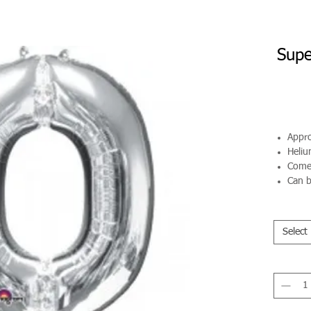
Supe
Appro
Helium
Comes
Can b
Select