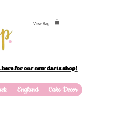
View Bag
 here for our new darts shop!
ack
England
Cake Decor