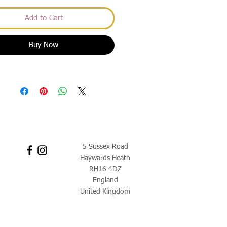
Add to Cart
Buy Now
5 Sussex Road
Haywards Heath
RH16 4DZ
England
United Kingdom