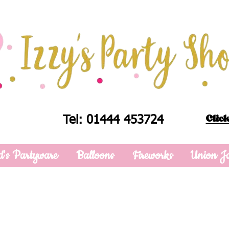
Click
Tel: 01444 453724
d's Partyware
Balloons
Fireworks
Union J