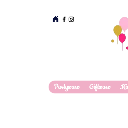
Partyware
Giftware
Ki