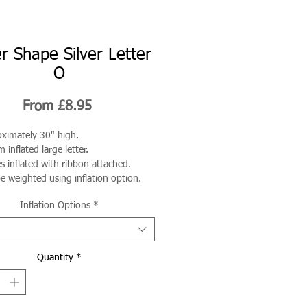
r Shape Silver Letter
O
Sale
From
£8.95
Price
ximately 30" high.
 inflated large letter.
 inflated with ribbon attached.
e weighted using inflation option.
Inflation Options
*
Quantity
*