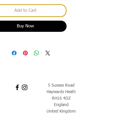
Add to Cart
Buy Now
5 Sussex Road
Haywards Heath
RH16 4DZ
England
United Kingdom