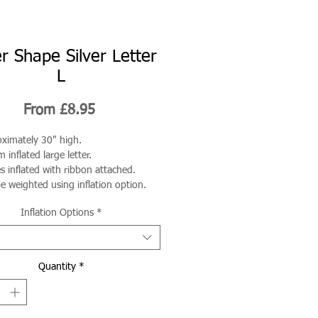
r Shape Silver Letter
L
Sale
From
£8.95
Price
ximately 30" high.
 inflated large letter.
 inflated with ribbon attached.
e weighted using inflation option.
Inflation Options
*
Quantity
*