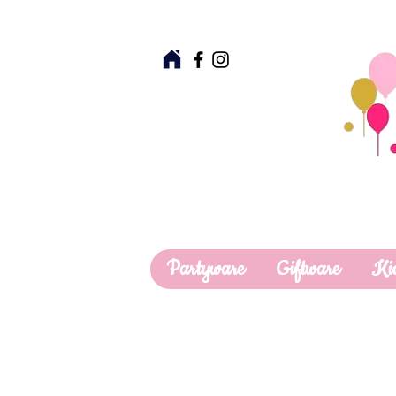
Partyware
Giftware
Ki