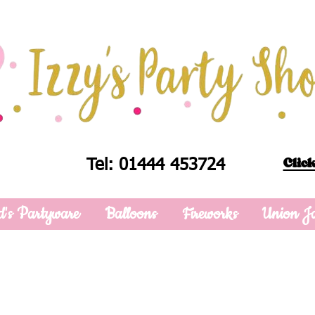
Click
Tel: 01444 453724
d's Partyware
Balloons
Fireworks
Union J