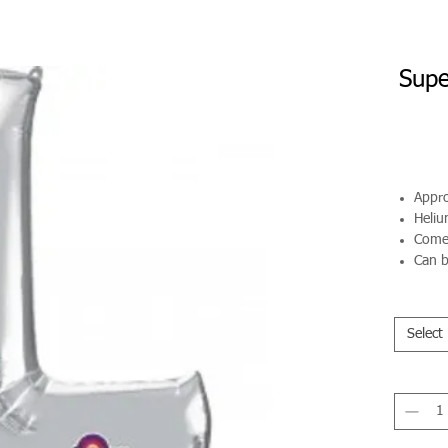
Supe
Appro
Helium
Comes
Can b
Select