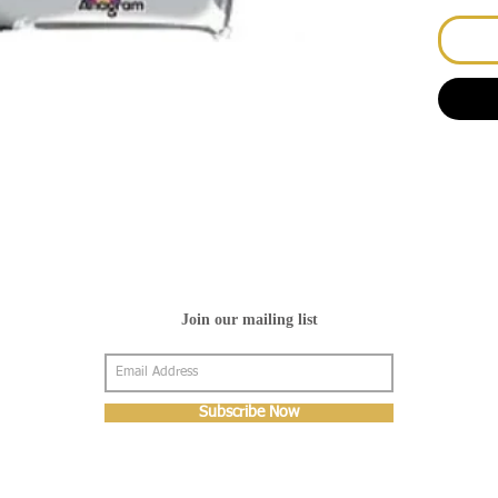
Join our mailing list
Subscribe Now