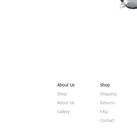
About Us
Shop
Shop
Shipping
About Us
Returns
Gallery
FAQ
Contact