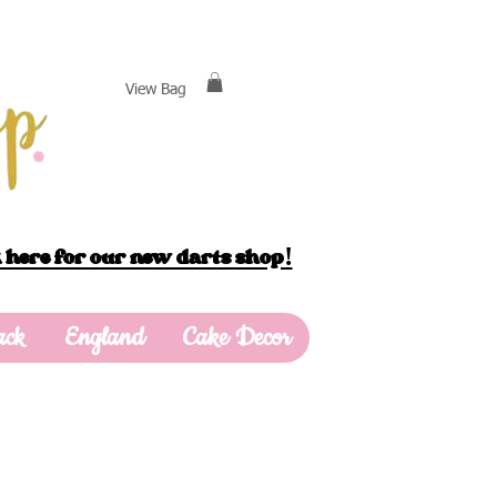
View Bag
 here for our new darts shop!
ack
England
Cake Decor