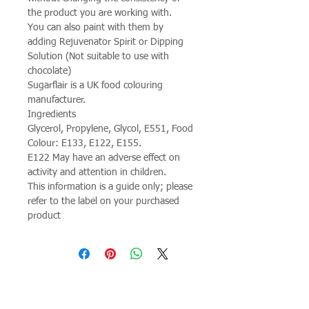
the product you are working with.
You can also paint with them by
adding Rejuvenator Spirit or Dipping
Solution (Not suitable to use with
chocolate)
Sugarflair is a UK food colouring
manufacturer.
Ingredients
Glycerol, Propylene, Glycol, E551, Food
Colour: E133, E122, E155.
E122 May have an adverse effect on
activity and attention in children.
This information is a guide only; please
refer to the label on your purchased
product
Join our mailing list