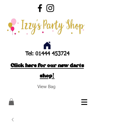
Tel:
01444 453724
Click here for our new darts
shop!
View Bag