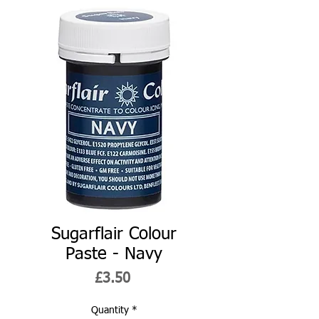
Sugarflair Colour
Paste - Navy
Price
£3.50
Quantity
*