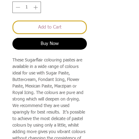
Add to Cart
Buy Now
These Sugarflair colouring pastes are
available in a wide range of colours
ideal for use with Sugar Paste,
Buttercream, Fondant Icing, Flower
Paste, Mexican Paste, Marzipan or
Royal Icing. The colours are pure and
strong which will deepen on drying.
We recommend they are used
sparingly for best results. It’s possible
to achieve the most delicate of pastel
colours by using only a little, whilst
adding more gives you vibrant colours
without changing the consistency of