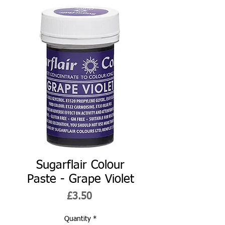
Sugarflair Colour
Paste - Grape Violet
Price
£3.50
Quantity
*