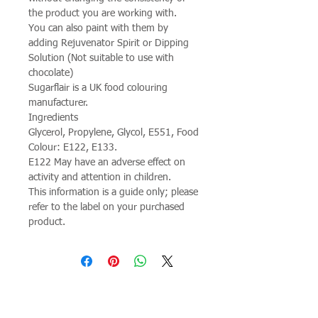
the product you are working with.
You can also paint with them by
adding Rejuvenator Spirit or Dipping
Solution (Not suitable to use with
chocolate)
Sugarflair is a UK food colouring
manufacturer.
Ingredients
Glycerol, Propylene, Glycol, E551, Food
Colour: E122, E133.
E122 May have an adverse effect on
activity and attention in children.
This information is a guide only; please
refer to the label on your purchased
product.
Join our mailing list