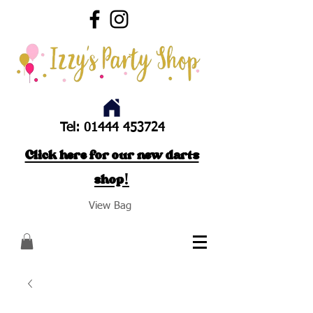
Tel:
01444 453724
Click here for our new darts
shop!
View Bag