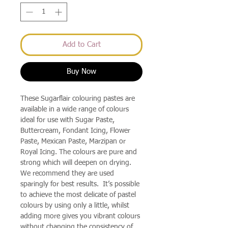
Add to Cart
Buy Now
These Sugarflair colouring pastes are
available in a wide range of colours
ideal for use with Sugar Paste,
Buttercream, Fondant Icing, Flower
Paste, Mexican Paste, Marzipan or
Royal Icing. The colours are pure and
strong which will deepen on drying.
We recommend they are used
sparingly for best results. It’s possible
to achieve the most delicate of pastel
colours by using only a little, whilst
adding more gives you vibrant colours
without changing the consistency of