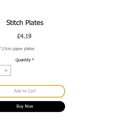
Stitch Plates
Price
£4.19
f 23cm paper plates
Quantity
*
Add to Cart
Buy Now