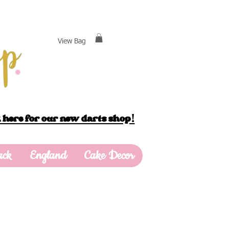
View Bag
 here for our new darts shop!
ack
England
Cake Decor