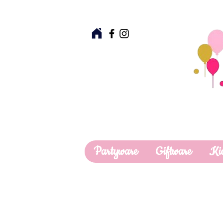
Partyware
Giftware
Ki