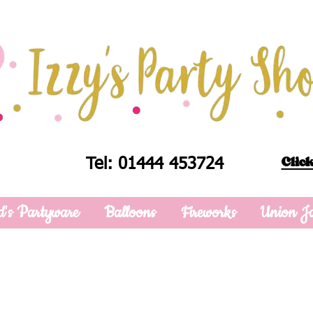
Click
Tel: 01444 453724
d's Partyware
Balloons
Fireworks
Union J