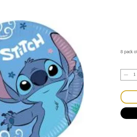
8 pack o