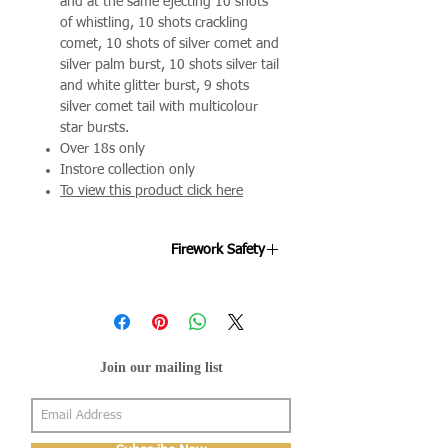
and at the same ejecting 10 shots
of whistling, 10 shots crackling
comet, 10 shots of silver comet and
silver palm burst, 10 shots silver tail
and white glitter burst, 9 shots
silver comet tail with multicolour
star bursts.
Over 18s only
Instore collection only
To view this product click here
Firework Safety
Fireworks are designed to be enjoyed
by all ages and we're keen to ensure
your night goes off as smoothly as
possible. By following the below points
Join our mailing list
will help your evening stay mis-hap
free.
Fireworks can be purchased only by
someone aged 18 or over.