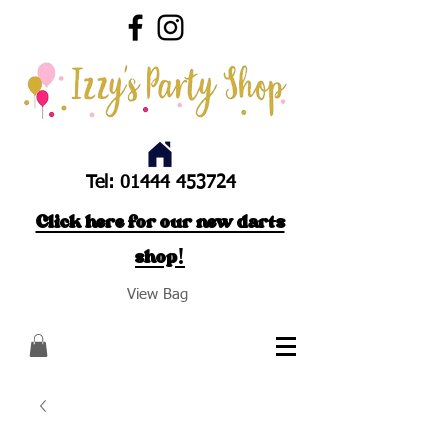
Tel:
01444 453724
Click here for our new darts
shop!
View Bag