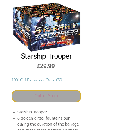
Starship Trooper
Price
£29.99
10% Off Fireworks Over £50
Out of Stock
Starship Trooper
6 golden glitter fountains bun
during the duration of the barrage