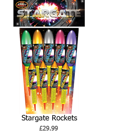
Stargate Rockets
Price
£29.99