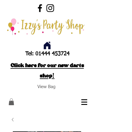
Tel:
01444 453724
Click here for our new darts
shop!
View Bag