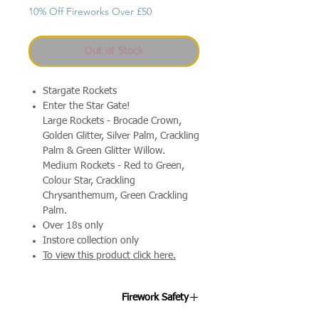
10% Off Fireworks Over £50
Out of Stock
Stargate Rockets
Enter the Star Gate!
Large Rockets - Brocade Crown,
Golden Glitter, Silver Palm, Crackling
Palm & Green Glitter Willow.
Medium Rockets - Red to Green,
Colour Star, Crackling
Chrysanthemum, Green Crackling
Palm.
Over 18s only
Instore collection only
To view this product click here.
Firework Safety