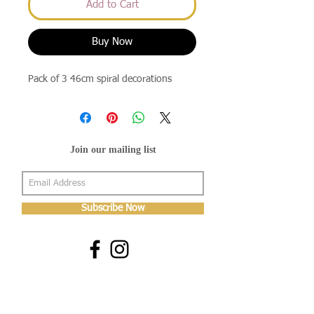
Add to Cart
Buy Now
Pack of 3 46cm spiral decorations
Join our mailing list
Subscribe Now
About Us
Shop