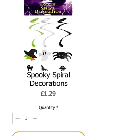
Spooky Spiral
Decorations
Price
£1.29
Quantity
*