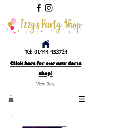
Tel:
01444 453724
Click here for our new darts
shop!
View Bag