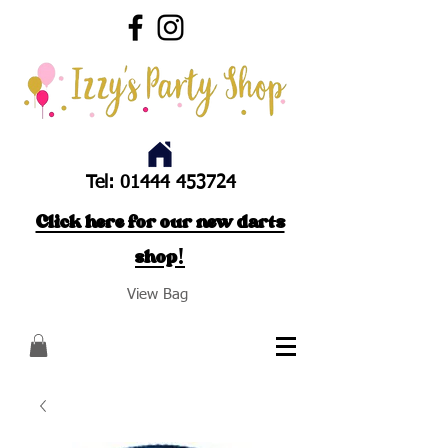
Tel:
01444 453724
Click here for our new darts
shop!
View Bag