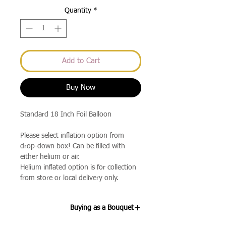
Quantity
*
Add to Cart
Buy Now
Standard 18 Inch Foil Balloon
Please select inflation option from
drop-down box! Can be filled with
either helium or air.
Helium inflated option is for collection
from store or local delivery only.
Buying as a Bouquet