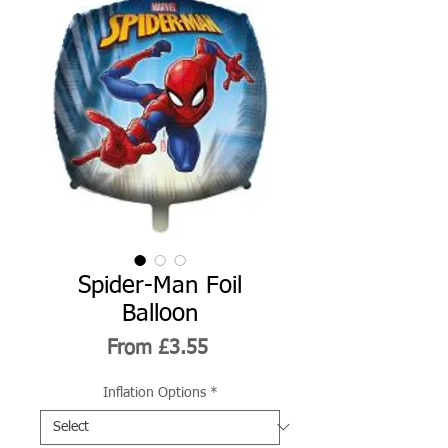
Spider-Man Foil
Balloon
Sale
From
£3.55
Price
Inflation Options
*