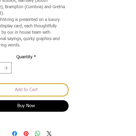
e studios; Barnsley (South
e), Brampton (Cumbria) and Gretna
d).
hString is presented on a luxury
isplay card, each thoughtfully
 by our in house team with
onal sayings, quirky graphics and
ing words.
Quantity
*
Add to Cart
Buy Now