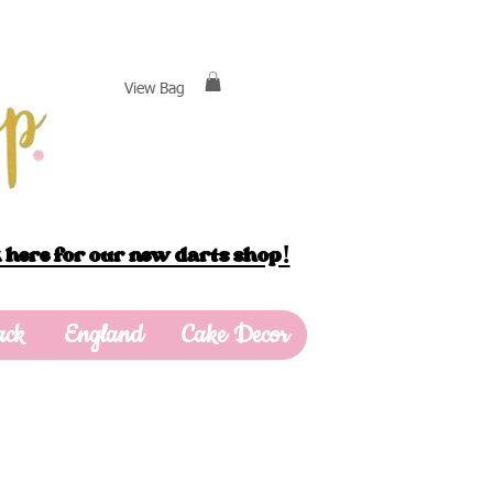
View Bag
 here for our new darts shop!
ack
England
Cake Decor