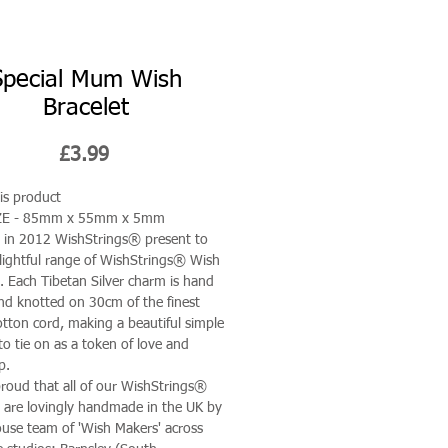
Special Mum Wish
Bracelet
Price
£3.99
is product
ZE - 85mm x 55mm x 5mm
in 2012 WishStrings® present to
lightful range of WishStrings® Wish
s. Each Tibetan Silver charm is hand
nd knotted on 30cm of the finest
tton cord, making a beautiful simple
to tie on as a token of love and
p.
roud that all of our WishStrings®
s are lovingly handmade in the UK by
ouse team of 'Wish Makers' across