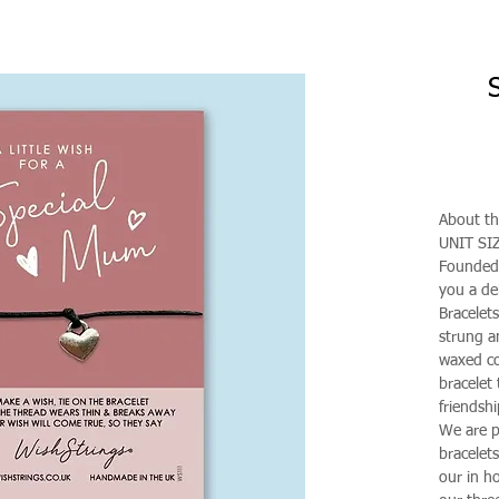
About th
UNIT SI
Founded 
you a de
Bracelet
strung a
waxed co
bracelet 
friendshi
We are p
bracelet
our in h