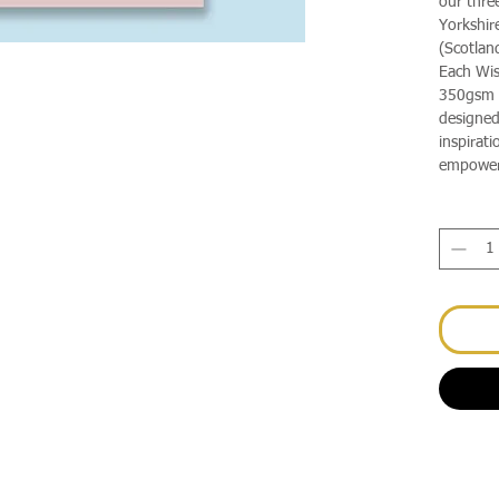
our thre
Yorkshir
(Scotlan
Each Wis
350gsm d
designed
inspirati
empower