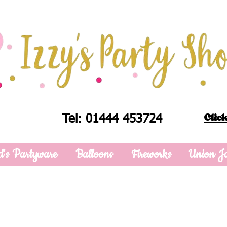
Click
Tel: 01444 453724
d's Partyware
Balloons
Fireworks
Union J