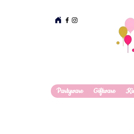
Partyware
Giftware
Ki