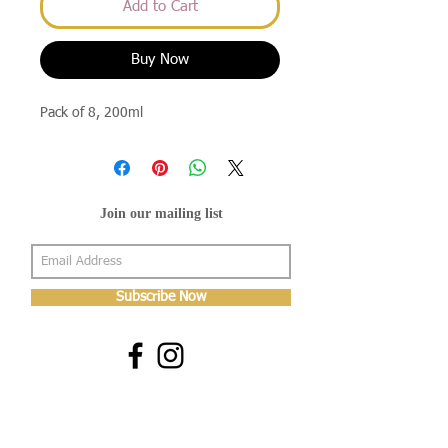
Add to Cart
Buy Now
Pack of 8, 200ml
Join our mailing list
Subscribe Now
About Us
Shop