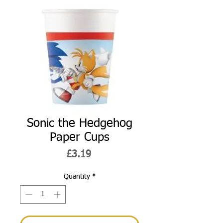
Sonic the Hedgehog
Paper Cups
Price
£3.19
Quantity
*