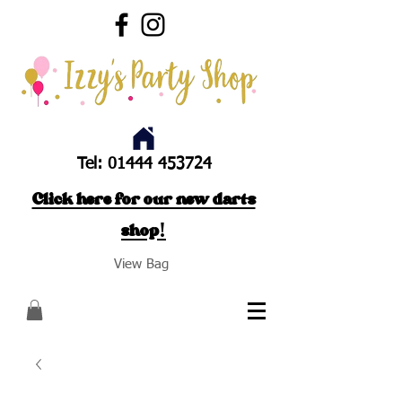
Tel:
01444 453724
Click here for our new darts
shop!
View Bag