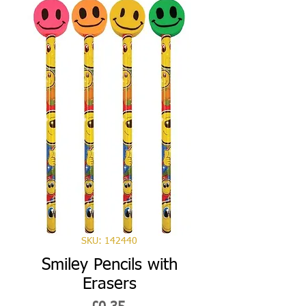
SKU: 142440
Smiley Pencils with
Erasers