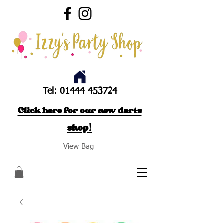
Tel:
01444 453724
Click here for our new darts
shop!
View Bag