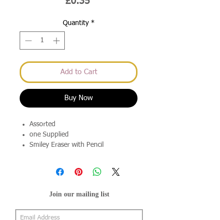
Price
£0.35
Quantity
*
Add to Cart
Buy Now
Assorted
one Supplied
Smiley Eraser with Pencil
Join our mailing list