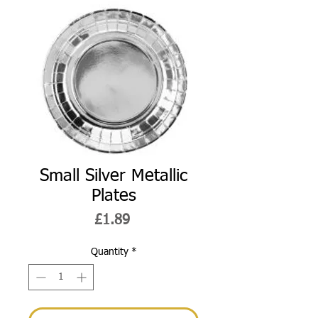
Small Silver Metallic
Plates
Price
£1.89
Quantity
*