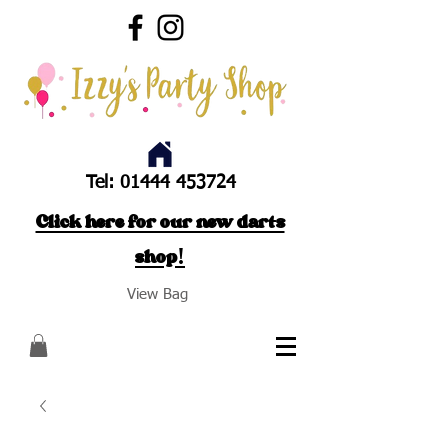
Tel:
01444 453724
Click here for our new darts
shop!
View Bag