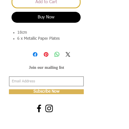
Add to Cart
Buy Now
18cm
6 x Metallic Paper Plates
Join our mailing list
Subscribe Now
About Us