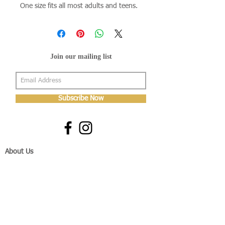
One size fits all most adults and teens.
Join our mailing list
Subscribe Now
About Us
Shop
About Us
Gallery