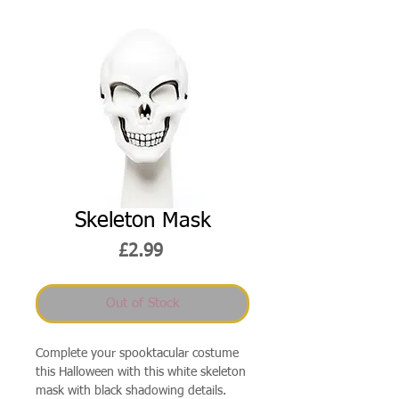
Skeleton Mask
Price
£2.99
Out of Stock
Complete your spooktacular costume
this Halloween with this white skeleton
mask with black shadowing details.