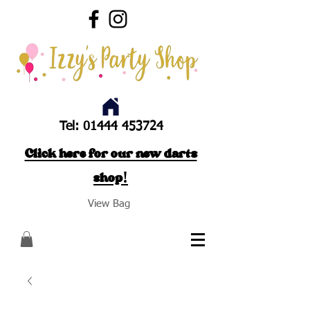
Tel:
01444 453724
Click here for our new darts
shop!
View Bag