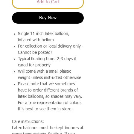
Add to Cart
Buy Now
Single 11 inch latex balloon,
inflated with helium
For collection or local delivery only -
Cannot be posted!
Typical floating time: 2-3 days if
cared for properly
Will come with a small plastic
weight unless instructed otherwise
Please note that we sometimes
have to order different brands of
latex balloons, so shades may vary.
For a true representation of colour,
it is best to see them in store.
Care instructions:
Latex balloons must be kept indoors at