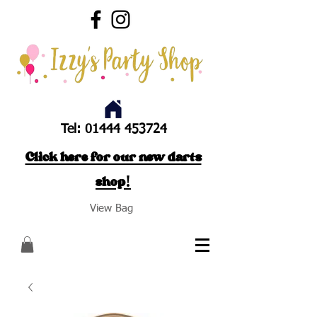
Tel:
01444 453724
Click here for our new darts
shop!
View Bag