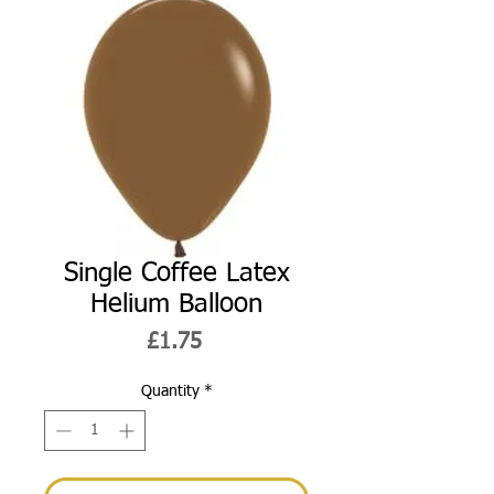
Single Coffee Latex
Helium Balloon
Price
£1.75
Quantity
*