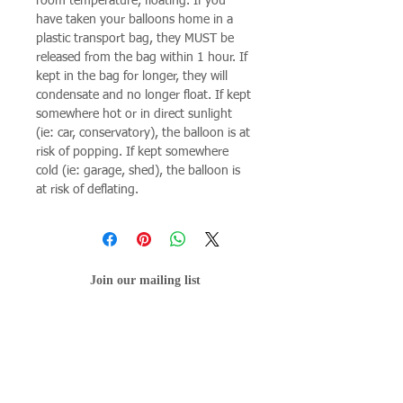
room temperature, floating. If you
have taken your balloons home in a
plastic transport bag, they MUST be
released from the bag within 1 hour. If
kept in the bag for longer, they will
condensate and no longer float. If kept
somewhere hot or in direct sunlight
(ie: car, conservatory), the balloon is at
risk of popping. If kept somewhere
cold (ie: garage, shed), the balloon is
at risk of deflating.
Join our mailing list
Subscribe Now