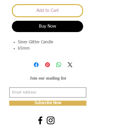
Add to Cart
Buy Now
Siiver Glitter Candle
65mm
Join our mailing list
Subscribe Now