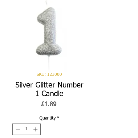
SKU: 123000
Silver Glitter Number
1 Candle
Price
£1.89
Quantity
*