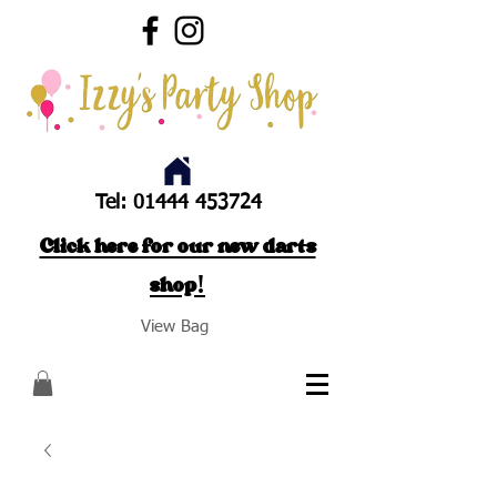
Tel:
01444 453724
Click here for our new darts
shop!
View Bag