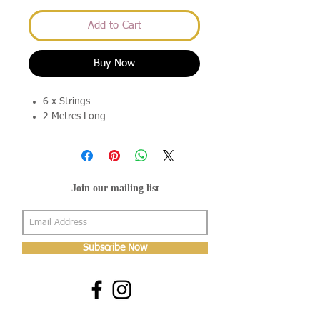
Add to Cart
Buy Now
6 x Strings
2 Metres Long
Join our mailing list
Subscribe Now