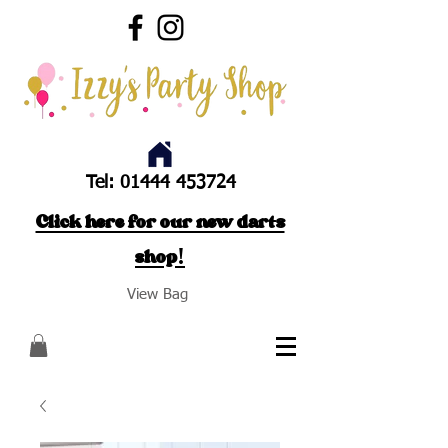
Tel:
01444 453724
Click here for our new darts
shop!
View Bag