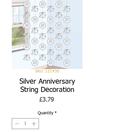
SKU: 121430
Silver Anniversary
String Decoration
Price
£3.79
Quantity
*