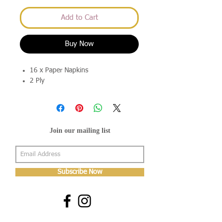
Add to Cart
Buy Now
16 x Paper Napkins
2 Ply
Join our mailing list
Subscribe Now