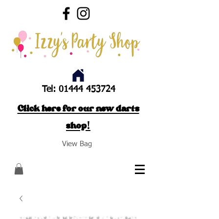
Tel:
01444 453724
Click here for our new darts
shop!
View Bag