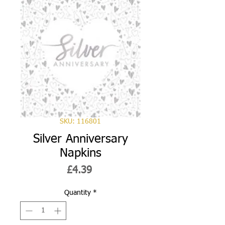
SKU: 116801
Silver Anniversary
Napkins
Price
£4.39
Quantity
*