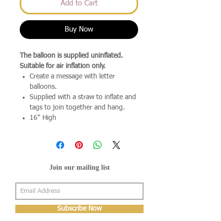
Add to Cart
Buy Now
The balloon is supplied uninflated.
Suitable for air inflation only.
Create a message with letter
balloons.
Supplied with a straw to inflate and
tags to join together and hang.
16" High
Join our mailing list
Subscribe Now