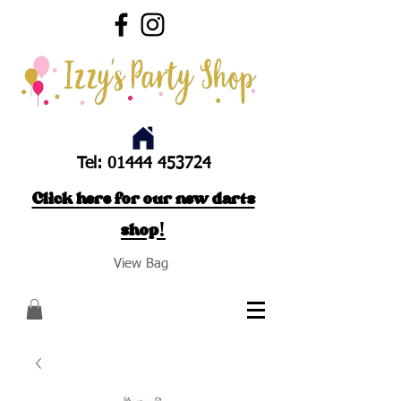
Tel:
01444 453724
Click here for our new darts
shop!
View Bag