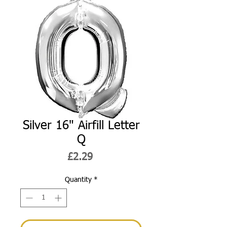
Silver 16" Airfill Letter
Q
Price
£2.29
Quantity
*